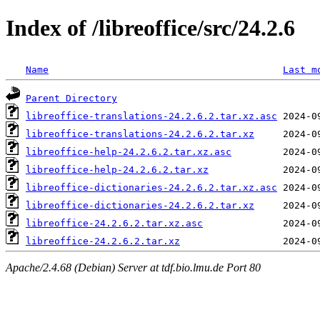
Index of /libreoffice/src/24.2.6
Name
Last m
Parent Directory
libreoffice-translations-24.2.6.2.tar.xz.asc
libreoffice-translations-24.2.6.2.tar.xz
libreoffice-help-24.2.6.2.tar.xz.asc
libreoffice-help-24.2.6.2.tar.xz
libreoffice-dictionaries-24.2.6.2.tar.xz.asc
libreoffice-dictionaries-24.2.6.2.tar.xz
libreoffice-24.2.6.2.tar.xz.asc
libreoffice-24.2.6.2.tar.xz
Apache/2.4.68 (Debian) Server at tdf.bio.lmu.de Port 80