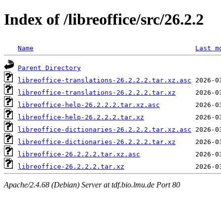
Index of /libreoffice/src/26.2.2
Name
Last m
Parent Directory
libreoffice-translations-26.2.2.2.tar.xz.asc
libreoffice-translations-26.2.2.2.tar.xz
libreoffice-help-26.2.2.2.tar.xz.asc
libreoffice-help-26.2.2.2.tar.xz
libreoffice-dictionaries-26.2.2.2.tar.xz.asc
libreoffice-dictionaries-26.2.2.2.tar.xz
libreoffice-26.2.2.2.tar.xz.asc
libreoffice-26.2.2.2.tar.xz
Apache/2.4.68 (Debian) Server at tdf.bio.lmu.de Port 80