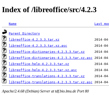
Index of /libreoffice/src/4.2.3
Name
Last mo
Parent Directory
libreoffice-4.2.3.3.tar.xz
libreoffice-4.2.3.3.tar.xz.asc
libreoffice-dictionaries-4.2.3.3.tar.xz
libreoffice-dictionaries-4.2.3.3.tar.xz.asc
libreoffice-help-4.2.3.3.tar.xz
libreoffice-help-4.2.3.3.tar.xz.asc
libreoffice-translations-4.2.3.3.tar.xz
libreoffice-translations-4.2.3.3.tar.xz.asc
Apache/2.4.68 (Debian) Server at tdf.bio.lmu.de Port 80