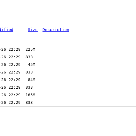
dified
Size
Description