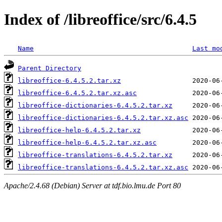
Index of /libreoffice/src/6.4.5
Name
Last mo
Parent Directory
libreoffice-6.4.5.2.tar.xz
libreoffice-6.4.5.2.tar.xz.asc
libreoffice-dictionaries-6.4.5.2.tar.xz
libreoffice-dictionaries-6.4.5.2.tar.xz.asc
libreoffice-help-6.4.5.2.tar.xz
libreoffice-help-6.4.5.2.tar.xz.asc
libreoffice-translations-6.4.5.2.tar.xz
libreoffice-translations-6.4.5.2.tar.xz.asc
Apache/2.4.68 (Debian) Server at tdf.bio.lmu.de Port 80