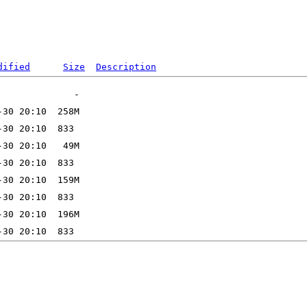
dified
Size
Description