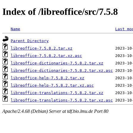
Index of /libreoffice/src/7.5.8
Name
Last mo
Parent Directory
libreoffice-7.5.8.2.tar.xz
libreoffice-7.5.8.2.tar.xz.asc
libreoffice-dictionaries-7.5.8.2.tar.xz
libreoffice-dictionaries-7.5.8.2.tar.xz.asc
libreoffice-help-7.5.8.2.tar.xz
libreoffice-help-7.5.8.2.tar.xz.asc
libreoffice-translations-7.5.8.2.tar.xz
libreoffice-translations-7.5.8.2.tar.xz.asc
Apache/2.4.68 (Debian) Server at tdf.bio.lmu.de Port 80